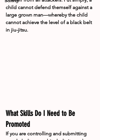
boxing
child cannot defend themself against a 
large grown man—whereby the child 
cannot achieve the level of a black belt 
in jiu-jitsu. 
What Skills Do I Need to Be 
Promoted
If you are controlling and submitting 