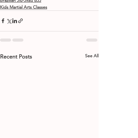
Brazilian Jiu-Jitsu BJJ
Kids Martial Arts Classes
See All
Recent Posts