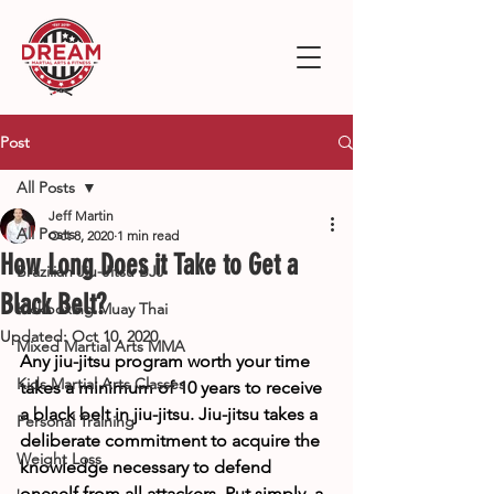
Post
All Posts
Jeff Martin
All Posts
Oct 8, 2020
1 min read
How Long Does it Take to Get a
Brazilian Jiu-Jitsu BJJ
Black Belt?
Kickboxing Muay Thai
Updated:
Oct 10, 2020
Mixed Martial Arts MMA
Any jiu-jitsu program worth your time 
Kids Martial Arts Classes
takes a minimum of 10 years to receive 
a black belt in jiu-jitsu. Jiu-jitsu takes a 
Personal Training
deliberate commitment to acquire the 
Weight Loss
knowledge necessary to defend 
oneself from all attackers. Put simply, a 