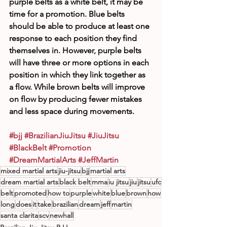
purple belts as a white belt, it may be 
time for a promotion. Blue belts 
should be able to produce at least one 
response to each position they find 
themselves in. However, purple belts 
will have three or more options in each 
position in which they link together as 
a flow. While brown belts will improve 
on flow by producing fewer mistakes 
and less space during movements.
#bjj
#BrazilianJiuJitsu
#JiuJitsu
#BlackBelt
#Promotion
#DreamMartialArts
#JeffMartin
mixed martial arts
jiu-jitsu
bjj
martial arts
dream martial arts
black belt
mma
iu jitsu
jiu
jitsu
ufc
belt
promoted
how to
purple
white
blue
brown
how
long
does
it
take
brazilian
dream
jeff
martin
santa clarita
scv
newhall