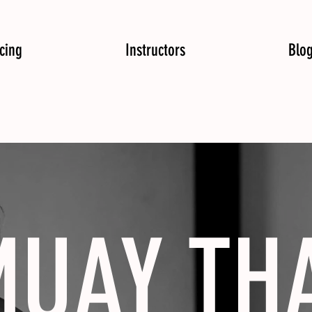
icing
Instructors
Blo
UAY TH