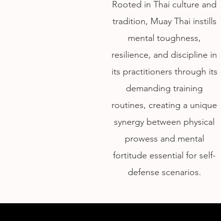
Rooted in Thai culture and
tradition, Muay Thai instills
mental toughness,
resilience, and discipline in
its practitioners through its
demanding training
routines, creating a unique
synergy between physical
prowess and mental
fortitude essential for self-
defense scenarios.