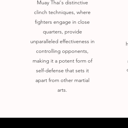
Muay Thai's distinctive
clinch techniques, where
fighters engage in close
quarters, provide
unparalleled effectiveness in
controlling opponents,
making it a potent form of
self-defense that sets it
apart from other martial
arts.