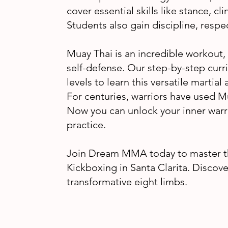
cover essential skills like stance, cl
Students also gain discipline, resp
Muay Thai is an incredible workout,
self-defense. Our step-by-step curr
levels to learn this versatile martia
For centuries, warriors have used M
Now you can unlock your inner warr
practice.
Join Dream MMA today to master th
Kickboxing in Santa Clarita. Discov
transformative eight limbs.