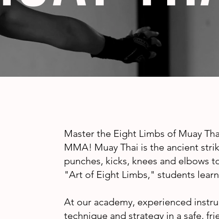
Master the Eight Limbs of Muay Thai
MMA! Muay Thai is the ancient striki
punches, kicks, knees and elbows 
"Art of Eight Limbs," students learn 
At our academy, experienced instru
technique and strategy in a safe, f