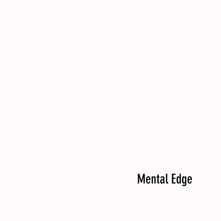
Mental Edge