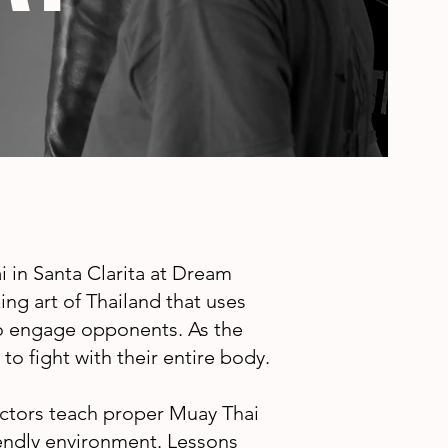
 in Santa Clarita at Dream
ng art of Thailand that uses
to engage opponents. As the
to fight with their entire body.
ctors teach proper Muay Thai
riendly environment. Lessons