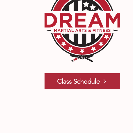
Class Schedule