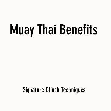
Muay Thai Benefits
Signature Clinch Techniques