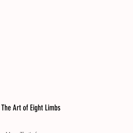
The Art of Eight Limbs