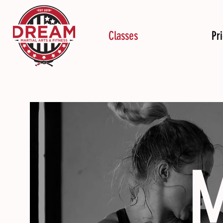
Classes
Pr
M