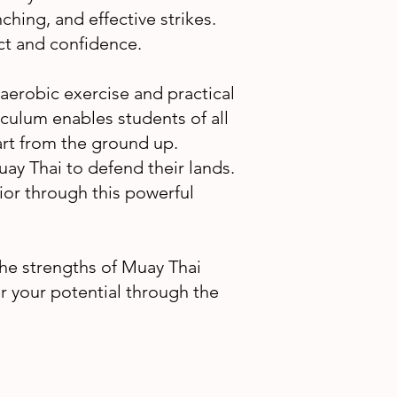
inching, and effective strikes.
ect and confidence.
 aerobic exercise and practical
iculum enables students of all
l art from the ground up.
uay Thai to defend their lands.
ior through this powerful
e strengths of Muay Thai
er your potential through the