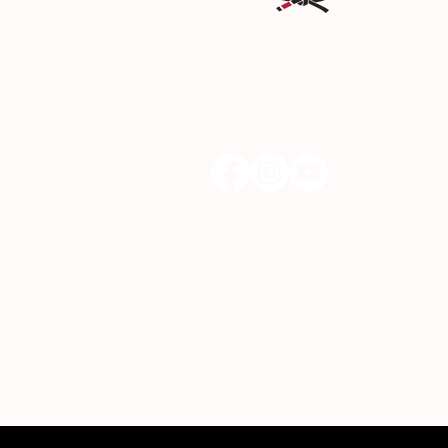
DREAM Martial Arts & Fit
22942 Lyons Ave, Santa Clar
(661) 300-3300