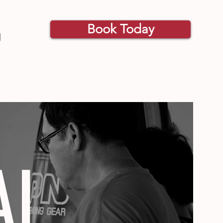
Book Today
g
AI