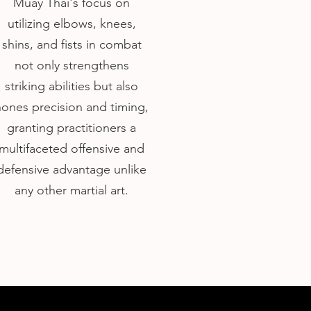
Muay Thai's focus on
utilizing elbows, knees,
shins, and fists in combat
not only strengthens
striking abilities but also
hones precision and timing,
granting practitioners a
multifaceted offensive and
defensive advantage unlike
any other martial art.