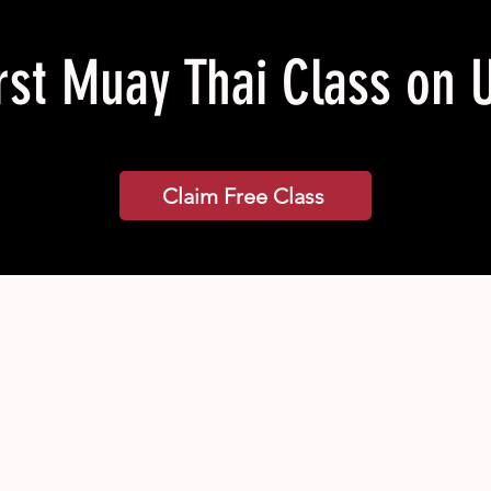
rst Muay Thai Class on 
Claim Free Class
Classes
Pricing