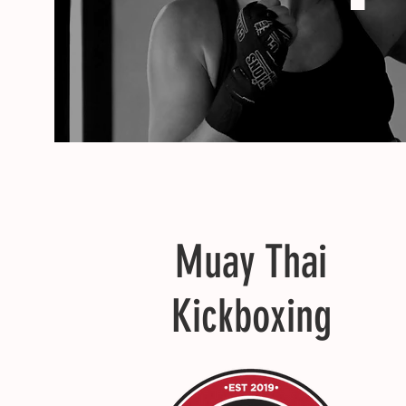
Muay Thai
Kickboxing