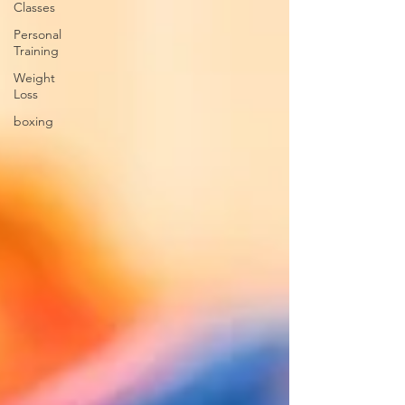
Classes
Personal
Training
Weight
Loss
boxing