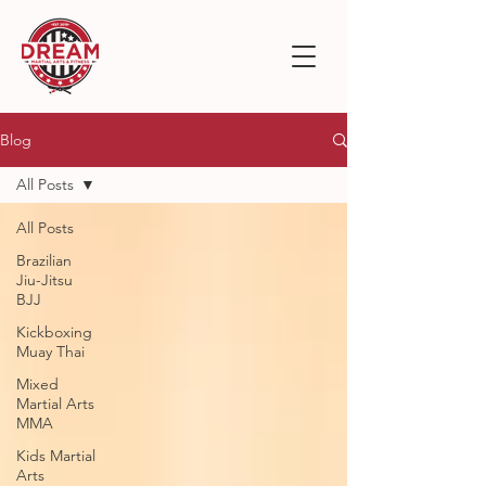
Blog
All Posts
All Posts
Brazilian
Jiu-Jitsu
BJJ
Kickboxing
Muay Thai
Mixed
Martial Arts
MMA
Kids Martial
Arts