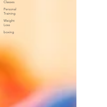
Classes
Personal
Training
Weight
Loss
boxing