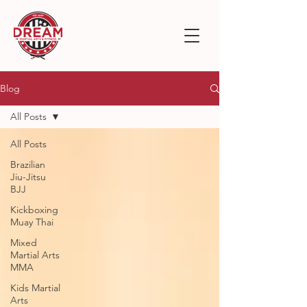
Blog
All Posts
All Posts
Brazilian
Jiu-Jitsu
BJJ
Kickboxing
Muay Thai
Mixed
Martial Arts
MMA
Kids Martial
Arts