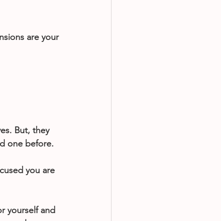
sions are your 
ves. But, they 
ard one before.
ocused you are 
r yourself and 