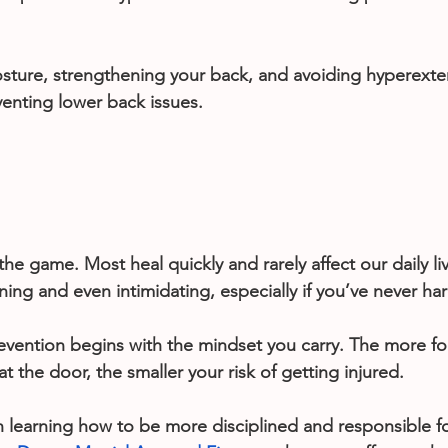
ture, strengthening your back, and avoiding hyperexten
venting lower back issues.
 the game. Most heal quickly and rarely affect our daily li
ening and even intimidating, especially if you’ve never h
prevention begins with the mindset you carry. The more f
t the door, the smaller your risk of getting injured.
in learning how to be more disciplined and responsible fo