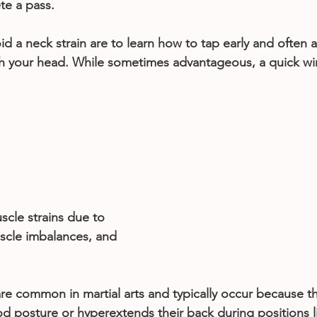
e a pass.
id a neck strain are to learn how to tap early and often 
th your head. While sometimes advantageous, a quick wi
le strains due to 
scle imbalances, and 
are common in martial arts and typically occur because th
d posture or hyperextends their back during positions l