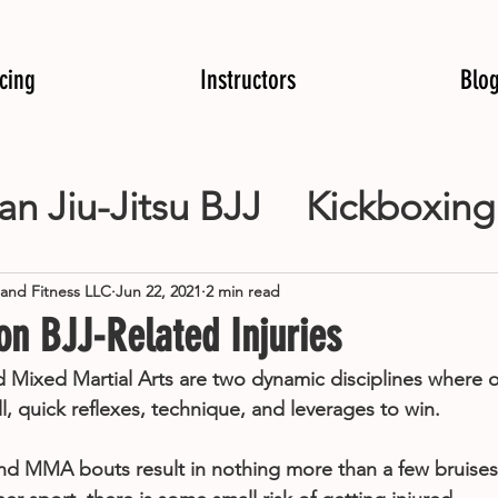
icing
Instructors
Blo
ian Jiu-Jitsu BJJ
Kickboxing
 Arts MMA
Kids Martial Art
 and Fitness LLC
Jun 22, 2021
2 min read
 BJJ-Related Injuries
ing
Weight Loss
boxing
and Mixed Martial Arts are two dynamic disciplines where
ll, quick reflexes, technique, and leverages to win.
and MMA bouts result in nothing more than a few bruise