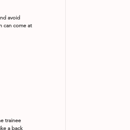
and avoid 
n can come at 
e trainee 
ike a back 