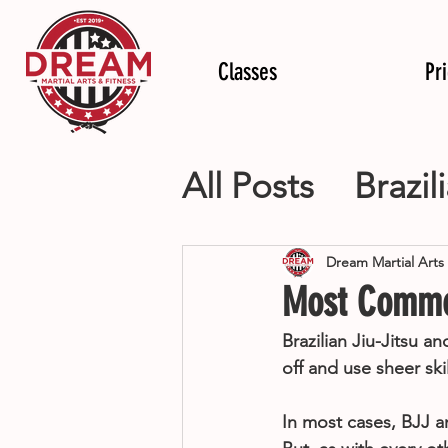
Classes
Pr
All Posts
Brazil
Mixed Martial
Dream Martial Arts
Most Common
Personal Train
Brazilian Jiu-Jitsu 
off and use sheer ski
In most cases, BJJ 