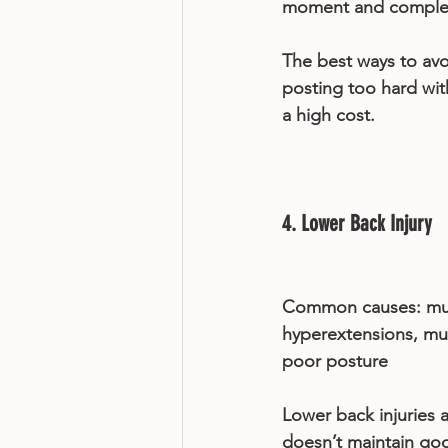
moment and complet
The best ways to avo
posting too hard wi
a high cost.
4. Lower Back Injury
Common causes: musc
hyperextensions, mu
poor posture
Lower back injuries 
doesn’t maintain goo