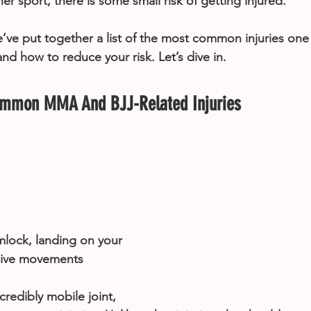
her sport, there is some small risk of getting injured.
e’ve put together a list of the most common injuries one
 how to reduce your risk. Let’s dive in.
ommon MMA And BJJ-Related Injuries
ock, landing on your 
sive movements
credibly mobile joint, 