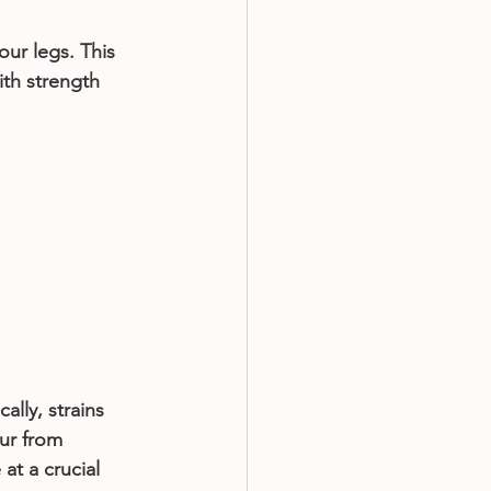
ur legs. This 
th strength 
lly, strains 
ur from 
at a crucial 