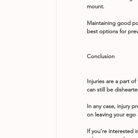
mount.
Maintaining good pos
best options for pre
Conclusion
Injuries are a part of
can still be disheart
In any case, injury 
on leaving your ego a
If you’re interested 