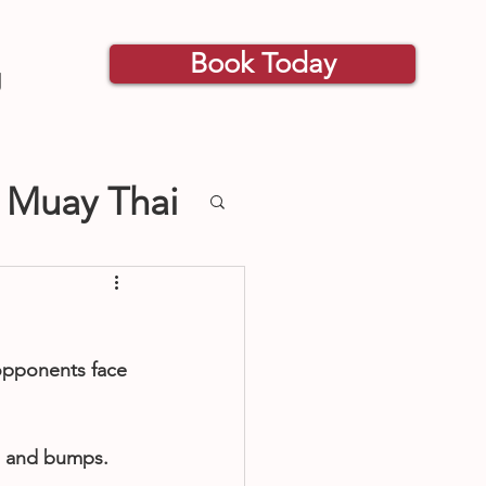
Book Today
g
 Muay Thai
s Classes
 opponents face 
s and bumps. 