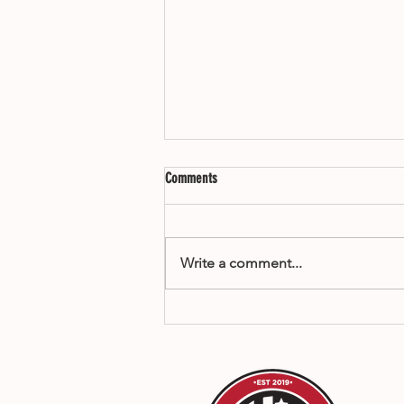
Comments
Write a comment...
How to Compete in Santa Clarita Mixed
Martial Arts