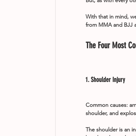
But, as with every ot
With that in mind, w
from MMA and BJJ and
The Four Most C
1. Shoulder Injury
Common causes: arml
shoulder, and explo
The shoulder is an in