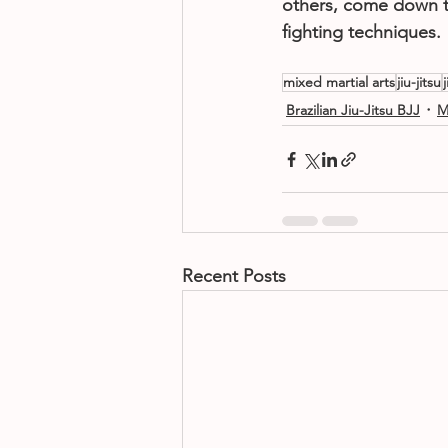
others, come down t
fighting techniques.
mixed martial arts
jiu-jitsu
Brazilian Jiu-Jitsu BJJ
M
Recent Posts