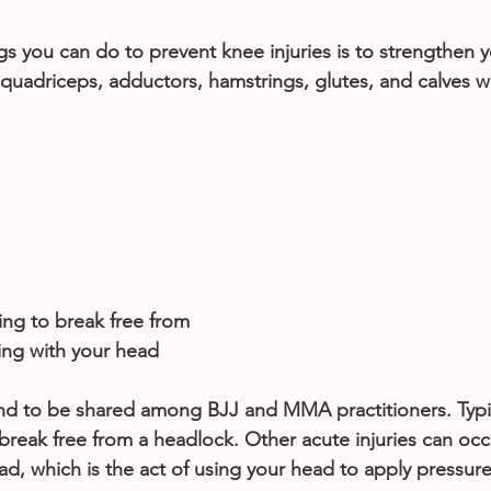
s you can do to prevent knee injuries is to strengthen yo
uadriceps, adductors, hamstrings, glutes, and calves wi
ng to break free from 
ing with your head
end to be shared among BJJ and MMA practitioners. Typica
 break free from a headlock. Other acute injuries can occ
d, which is the act of using your head to apply pressure 