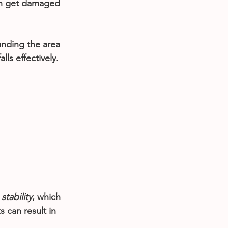
can get damaged 
unding the area 
lls effectively.
 
stability
, which 
s can result in 