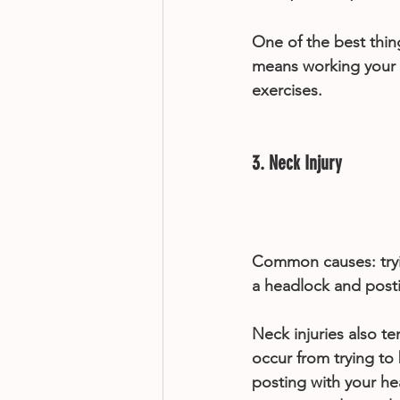
One of the best thing
means working your q
exercises.
3. Neck Injury
Common causes: tryi
a headlock and post
Neck injuries also t
occur from trying to
posting with your hea