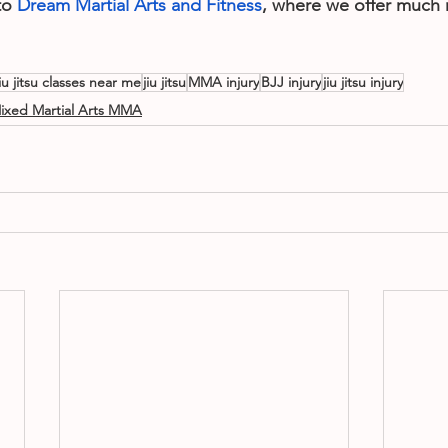
o 
Dream Martial Arts and Fitness
, where we offer much 
jiu jitsu classes near me
jiu jitsu
MMA injury
BJJ injury
jiu jitsu injury
ixed Martial Arts MMA