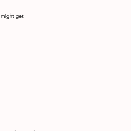
 might get 