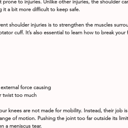
t prone to injuries. Unlike other injuries, the shoulder 
it a bit more difficult to keep safe.
ent shoulder injuries is to strengthen the muscles surro
tator cuff. It’s also essential to learn how to break your fa
xternal force causing 
r twist too much
our knees are not made for mobility. Instead, their job is
 range of motion. Pushing the joint too far outside its limit
ven a meniscus tear.