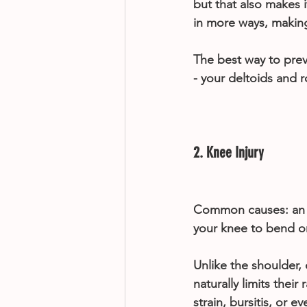
but that also makes i
in more ways, making 
The best way to prev
- your deltoids and ro
2. Knee Injury
Common causes: an e
your knee to bend o
Unlike the shoulder, 
naturally limits their
strain, bursitis, or e