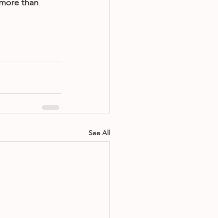
more than 
See All