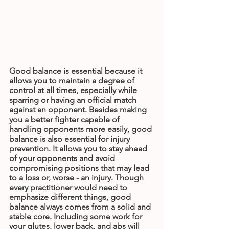
Good balance is essential because it 
allows you to maintain a degree of 
control at all times, especially while 
sparring or having an official match 
against an opponent. Besides making 
you a better fighter capable of 
handling opponents more easily, good 
balance is also essential for injury 
prevention. It allows you to stay ahead 
of your opponents and avoid 
compromising positions that may lead 
to a loss or, worse - an injury. Though 
every practitioner would need to 
emphasize different things, good 
balance always comes from a solid and 
stable core. Including some work for 
your glutes, lower back, and abs will 