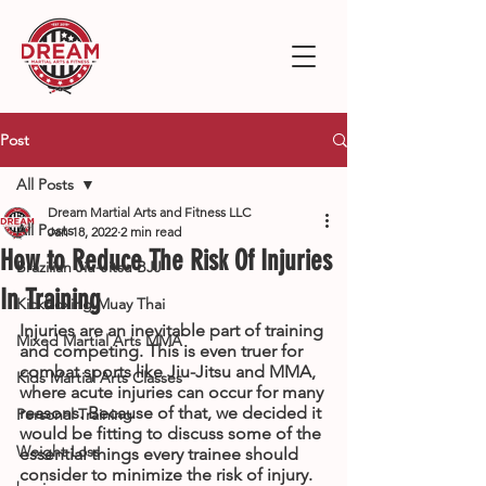
Post
All Posts
Dream Martial Arts and Fitness LLC
All Posts
Jan 18, 2022
2 min read
How to Reduce The Risk Of Injuries
Brazilian Jiu-Jitsu BJJ
In Training
Kickboxing Muay Thai
Injuries are an inevitable part of training 
Mixed Martial Arts MMA
and competing. This is even truer for 
combat sports like Jiu-Jitsu and MMA, 
Kids Martial Arts Classes
where acute injuries can occur for many 
reasons. Because of that, we decided it 
Personal Training
would be fitting to discuss some of the 
Weight Loss
essential things every trainee should 
consider to minimize the risk of injury. 