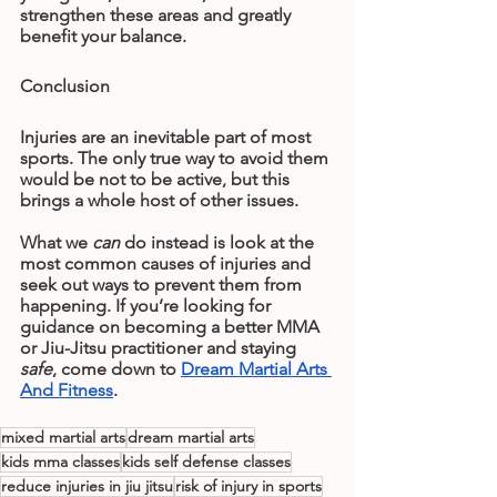
strengthen these areas and greatly 
benefit your balance.
Conclusion
Injuries are an inevitable part of most 
sports. The only true way to avoid them 
would be not to be active, but this 
brings a whole host of other issues.
What we 
can
 do instead is look at the 
most common causes of injuries and 
seek out ways to prevent them from 
happening. If you’re looking for 
guidance on becoming a better MMA 
or Jiu-Jitsu practitioner and staying
safe
, come down to 
Dream Martial Arts 
And Fitness
.
mixed martial arts
dream martial arts
kids mma classes
kids self defense classes
reduce injuries in jiu jitsu
risk of injury in sports