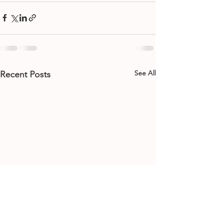
See All
Recent Posts