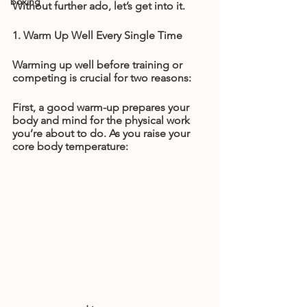
boxing
Without further ado, let’s get into it.
1. Warm Up Well Every Single Time
Warming up well before training or 
competing is crucial for two reasons:
First, a good warm-up prepares your 
body and mind for the physical work 
you’re about to do. As you raise your 
core body temperature: