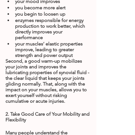
your mood improves
you become more alert
you begin to loosen up
enzymes responsible for energy 
production to work better, which 
directly improves your 
performance
your muscles’ elastic properties 
improve, leading to greater 
strength and power output
Second, a good warm-up mobilizes 
your joints and improves the 
lubricating properties of synovial fluid - 
the clear liquid that keeps your joints 
gliding normally. That, along with the 
impact on your muscles, allows you to 
exert yourself without risking 
cumulative or acute injuries.
2. Take Good Care of Your Mobility and 
Flexibility
Many people understand the 