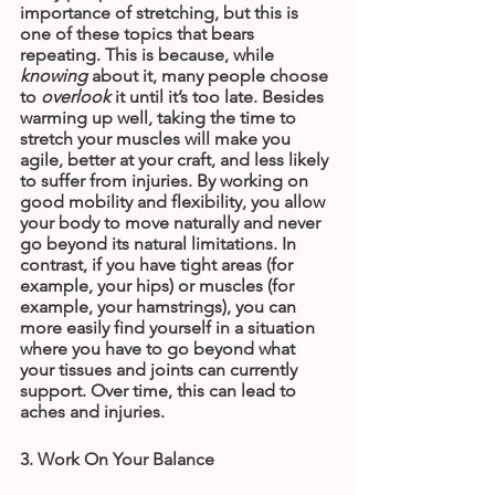
importance of stretching, but this is 
one of these topics that bears 
repeating. This is because, while 
knowing
 about it, many people choose 
to 
overlook
 it until it’s too late. Besides 
warming up well, taking the time to 
stretch your muscles will make you 
agile, better at your craft, and less likely 
to suffer from injuries. By working on 
good mobility and flexibility, you allow 
your body to move naturally and never 
go beyond its natural limitations. In 
contrast, if you have tight areas (for 
example, your hips) or muscles (for 
example, your hamstrings), you can 
more easily find yourself in a situation 
where you have to go beyond what 
your tissues and joints can currently 
support. Over time, this can lead to 
aches and injuries.
3. Work On Your Balance