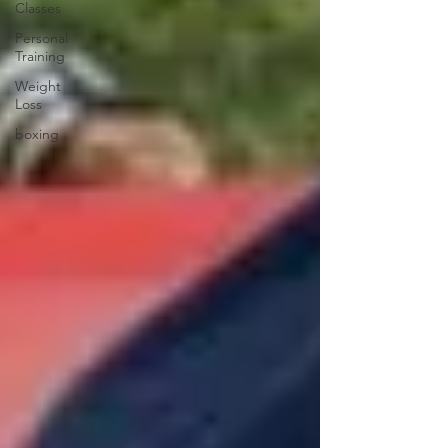
Classes
Personal
Training
Weight
Loss
boxing