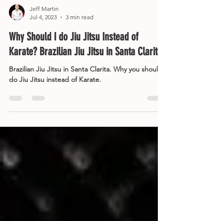
Jeff Martin
Jul 4, 2023
3 min read
Why Should I do Jiu Jitsu Instead of
Karate? Brazilian Jiu Jitsu in Santa Clarita
Brazilian Jiu Jitsu in Santa Clarita. Why you should
do Jiu Jitsu instead of Karate.