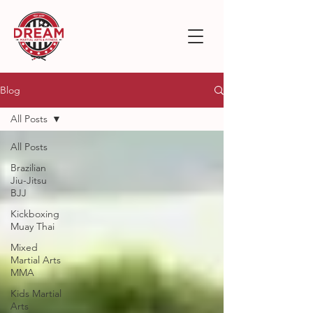
Blog
All Posts
All Posts
Brazilian
Jiu-Jitsu
BJJ
Kickboxing
Muay Thai
Mixed
Martial Arts
MMA
Kids Martial
Arts