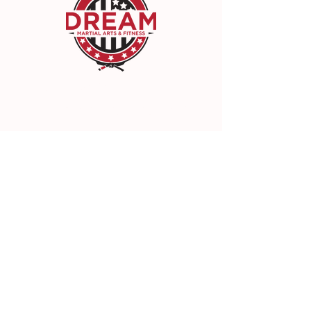
DREAM Martial Arts & Fitness
22942 Lyons Ave, Santa Clarita, CA 91321
(661) 300-3300