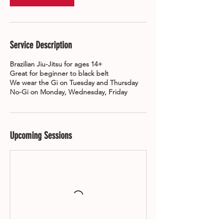
Service Description
Brazilian Jiu-Jitsu for ages 14+
Great for beginner to black belt
We wear the Gi on Tuesday and Thursday
No-Gi on Monday, Wednesday, Friday
Upcoming Sessions