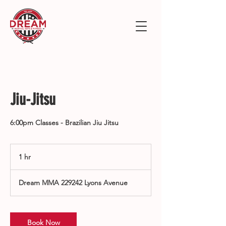
Jiu-Jitsu
6:00pm Classes - Brazilian Jiu Jitsu
1 hr
1
h
Dream MMA 229242 Lyons Avenue
Book Now