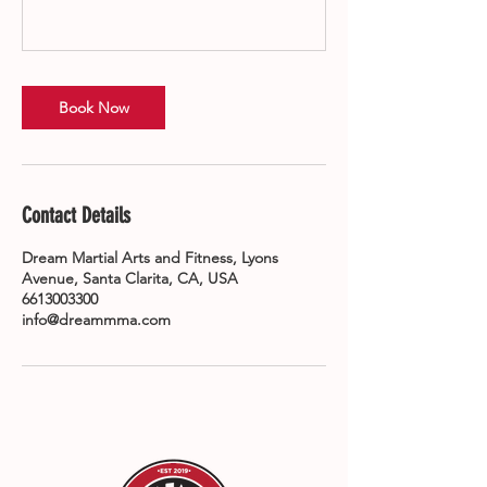
Book Now
Contact Details
Dream Martial Arts and Fitness, Lyons
Avenue, Santa Clarita, CA, USA
6613003300
info@dreammma.com