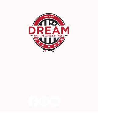
DREAM Martial Arts & Fitness
22942 Lyons Ave, Santa Clarita, CA 91321
(661) 300-3300