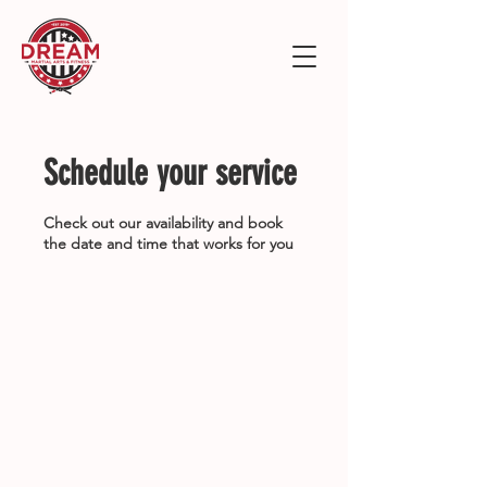
Schedule your service
Check out our availability and book
the date and time that works for you