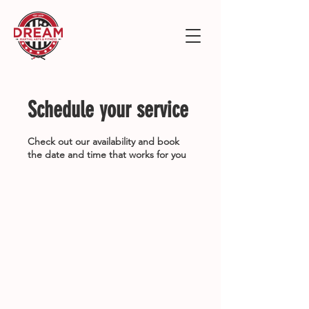
Schedule your service
Check out our availability and book
the date and time that works for you