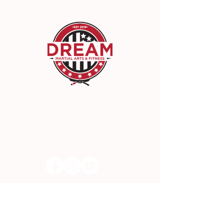
DREAM Martial Arts & Fitness
22942 Lyons Ave, Santa Clarita, CA 91321
(661) 300-3300